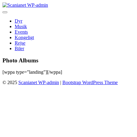
Skip
to
content
Dyr
Musik
Events
Kongeligt
Rejse
Biler
Photo Albums
[wppa type=”landing”][/wppa]
© 2025
Scanianet WP-admin
|
Bootstrap WordPress Theme